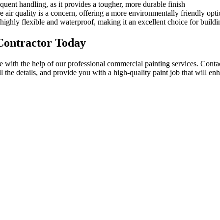
quent handling, as it provides a tougher, more durable finish
 air quality is a concern, offering a more environmentally friendly opti
s highly flexible and waterproof, making it an excellent choice for buil
Contractor Today
e with the help of our professional commercial painting services. Contac
l the details, and provide you with a high-quality paint job that will e