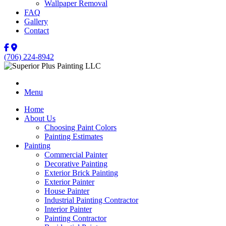
Wallpaper Removal
FAQ
Gallery
Contact
(706) 224-8942
Menu
Home
About Us
Choosing Paint Colors
Painting Estimates
Painting
Commercial Painter
Decorative Painting
Exterior Brick Painting
Exterior Painter
House Painter
Industrial Painting Contractor
Interior Painter
Painting Contractor