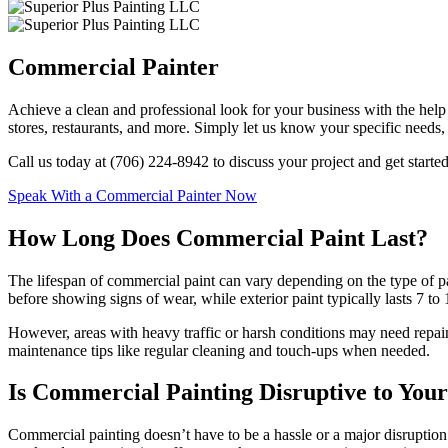
Commercial Painter
Achieve a clean and professional look for your business with the help 
stores, restaurants, and more. Simply let us know your specific needs,
Call us today at (706) 224-8942 to discuss your project and get started
Speak With a Commercial Painter Now
How Long Does Commercial Paint Last?
The lifespan of commercial paint can vary depending on the type of paint
before showing signs of wear, while exterior paint typically lasts 7 to
However, areas with heavy traffic or harsh conditions may need repainti
maintenance tips like regular cleaning and touch-ups when needed.
Is Commercial Painting Disruptive to Your
Commercial painting doesn’t have to be a hassle or a major disruption