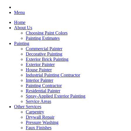
Menu
Home
About Us
Choosing Paint Colors
Painting Estimates
Painting
Commercial Painter
Decorative Painting
Exterior Brick Painting
Exterior Painter
House Painter
Industrial Painting Contractor
Interior Painter
Painting Contractor
Residential Painter
Spray-Applied Exterior Painting
Service Areas
Other Services
Carpentry
Drywall Repair
Pressure Washing
Faux Finishes