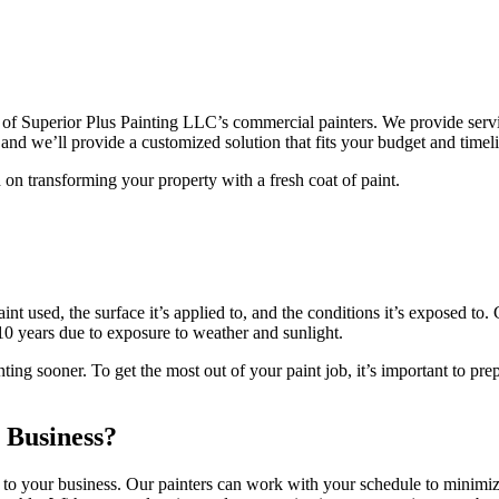
of Superior Plus Painting LLC’s commercial painters. We provide service
 and we’ll provide a customized solution that fits your budget and timel
 on transforming your property with a fresh coat of paint.
 used, the surface it’s applied to, and the conditions it’s exposed to. G
 10 years due to exposure to weather and sunlight.
ng sooner. To get the most out of your paint job, it’s important to prepa
 Business?
 to your business. Our painters can work with your schedule to minimiz