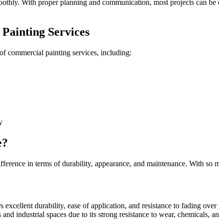
oothly. With proper planning and communication, most projects can be c
Painting Services
of commercial painting services, including:
y
e?
fference in terms of durability, appearance, and maintenance. With so man
rs excellent durability, ease of application, and resistance to fading over
s and industrial spaces due to its strong resistance to wear, chemicals, an