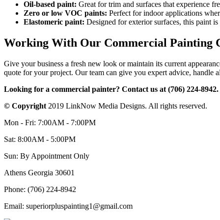
Oil-based paint:
Great for trim and surfaces that experience fre
Zero or low VOC paints:
Perfect for indoor applications where
Elastomeric paint:
Designed for exterior surfaces, this paint i
Working With Our Commercial Painting 
Give your business a fresh new look or maintain its current appearanc
quote for your project. Our team can give you expert advice, handle al
Looking for a commercial painter? Contact us at (706) 224-8942.
© Copyright
2019 LinkNow Media Designs. All rights reserved.
Mon - Fri: 7:00AM - 7:00PM
Sat: 8:00AM - 5:00PM
Sun: By Appointment Only
Athens Georgia 30601
Phone: (706) 224-8942
Email: superiorpluspainting1@gmail.com