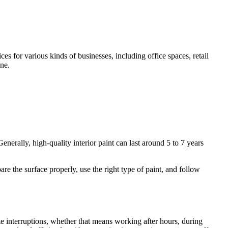
s for various kinds of businesses, including office spaces, retail
ine.
enerally, high-quality interior paint can last around 5 to 7 years
re the surface properly, use the right type of paint, and follow
e interruptions, whether that means working after hours, during