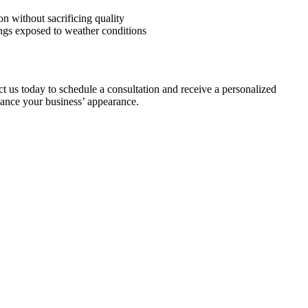
on without sacrificing quality
dings exposed to weather conditions
t us today to schedule a consultation and receive a personalized
nhance your business’ appearance.