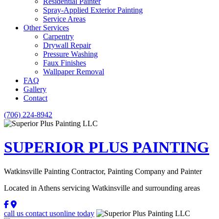
Residential Painter
Spray-Applied Exterior Painting
Service Areas
Other Services
Carpentry
Drywall Repair
Pressure Washing
Faux Finishes
Wallpaper Removal
FAQ
Gallery
Contact
(706) 224-8942
SUPERIOR PLUS
PAINTING
Watkinsville Painting Contractor, Painting Company and Painter
Located in Athens servicing Watkinsville and surrounding areas
call us
contact us
online today