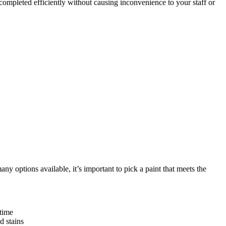
ompleted efficiently without causing inconvenience to your staff or
y options available, it’s important to pick a paint that meets the
 time
d stains