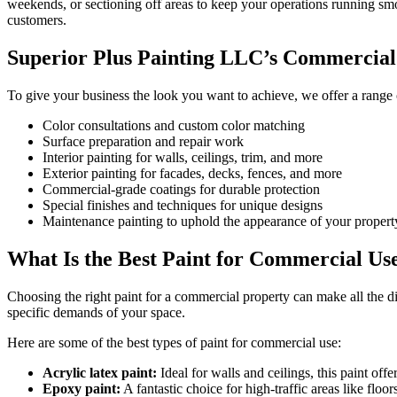
weekends, or sectioning off areas to keep your operations running sm
customers.
Superior Plus Painting LLC’s Commercial 
To give your business the look you want to achieve, we offer a range 
Color consultations and custom color matching
Surface preparation and repair work
Interior painting for walls, ceilings, trim, and more
Exterior painting for facades, decks, fences, and more
Commercial-grade coatings for durable protection
Special finishes and techniques for unique designs
Maintenance painting to uphold the appearance of your propert
What Is the Best Paint for Commercial Us
Choosing the right paint for a commercial property can make all the di
specific demands of your space.
Here are some of the best types of paint for commercial use:
Acrylic latex paint:
Ideal for walls and ceilings, this paint offe
Epoxy paint:
A fantastic choice for high-traffic areas like floor