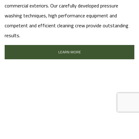
commercial exteriors. Our carefully developed pressure
washing techniques, high performance equipment and
competent and efficient cleaning crew provide outstanding
results.
LEARN MORE
FAUX FINISHES