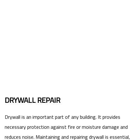
DRYWALL REPAIR
Drywall is an important part of any building. It provides
necessary protection against fire or moisture damage and
reduces noise. Maintaining and repairing drywall is essential,