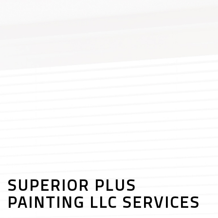
SUPERIOR PLUS
PAINTING LLC SERVICES