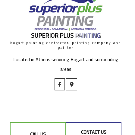
SUPERIOR PLUS
PAINTING
bogart painting contractor, painting company and
painter
Located in Athens servicing Bogart and surrounding
areas
CONTACT US
CALL US