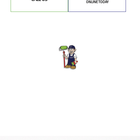
ONLINE TODAY