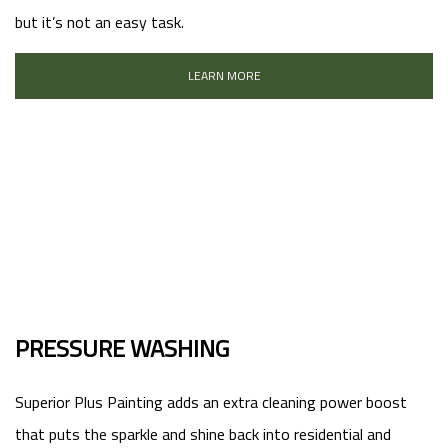
but it’s not an easy task.
LEARN MORE
PRESSURE WASHING
Superior Plus Painting adds an extra cleaning power boost
that puts the sparkle and shine back into residential and