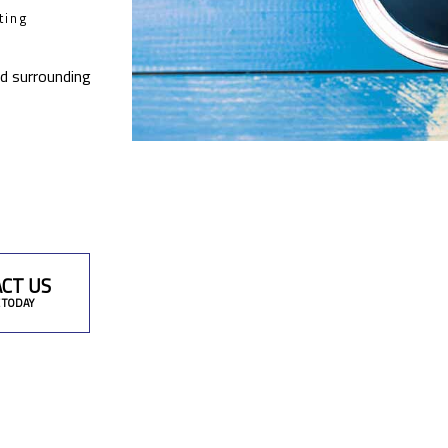
ting
nd surrounding
CT US
 TODAY