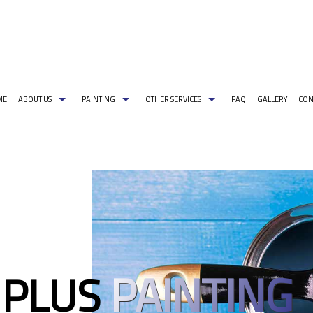
ME
ABOUT US
PAINTING
OTHER SERVICES
FAQ
GALLERY
CON
G PAINT COLORS
COMMERCIAL PAINTER
CARPENTRY
PAINTING ESTIMATES
DECORATIVE PA
EXTERIOR BRICK PAINTING
PRESSURE WASHING
EXTERIOR PAINT
HOUSE PAINTER
WALLPAPER REMOVAL
INDUSTRIAL PA
INTERIOR PAINTER
PAINTING CONT
RESIDENTIAL PAINTER
SPRAY-APPLIED 
PAINTING
 PLUS
SERVICE AREAS