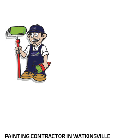
PAINTING CONTRACTOR IN WATKINSVILLE