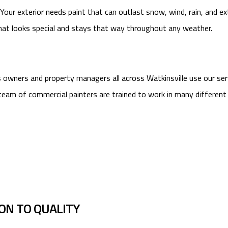
our exterior needs paint that can outlast snow, wind, rain, and ext
hat looks special and stays that way throughout any weather.
ss owners and property managers all across Watkinsville use our se
eam of commercial painters are trained to work in many different t
ION TO QUALITY