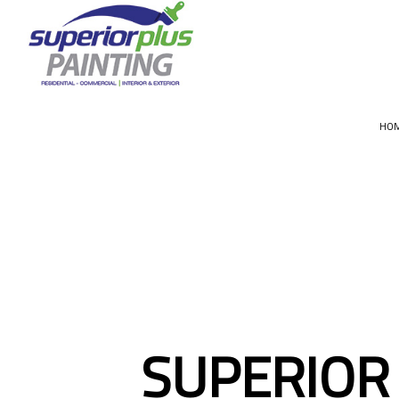
HO
CHOOSIN
SUPERIOR