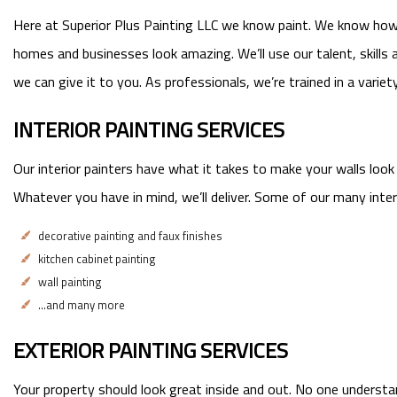
Here at Superior Plus Painting LLC we know paint. We know how a
homes and businesses look amazing. We’ll use our talent, skills 
we can give it to you. As professionals, we’re trained in a varie
INTERIOR PAINTING SERVICES
Our interior painters have what it takes to make your walls look
Whatever you have in mind, we’ll deliver. Some of our many interi
decorative painting and faux finishes
kitchen cabinet painting
wall painting
…and many more
EXTERIOR PAINTING SERVICES
Your property should look great inside and out. No one understan