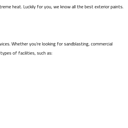
reme heat. Luckily for you, we know all the best exterior paints.
rvices. Whether you’re looking for sandblasting, commercial
ypes of facilities, such as: