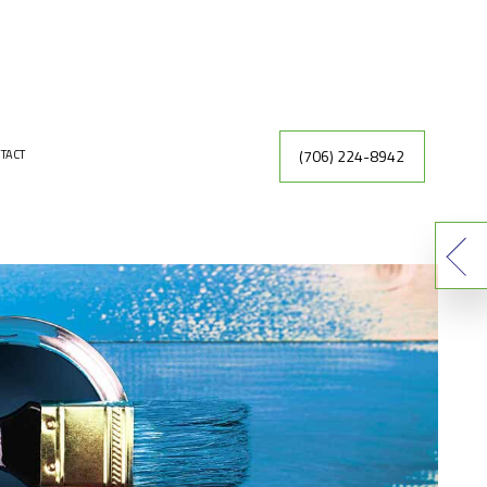
(706) 224-8942
TACT
INTING
DRYWALL REPAIR
ER
FAUX FINISHES
INTING CONTRACTOR
RACTOR
EXTERIOR PAINTING