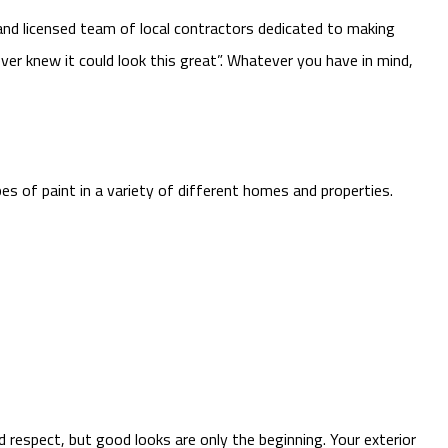
and licensed team of local contractors dedicated to making
ver knew it could look this great”. Whatever you have in mind,
es of paint in a variety of different homes and properties.
d respect, but good looks are only the beginning. Your exterior