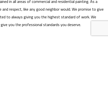
ned in all areas of commercial and residential painting. As a
e and respect, like any good neighbor would. We promise to give
itted to always giving you the highest standard of work. We
l give you the professional standards you deserve.
ll (706) 224-8942 now. We’re always happy to answer questions