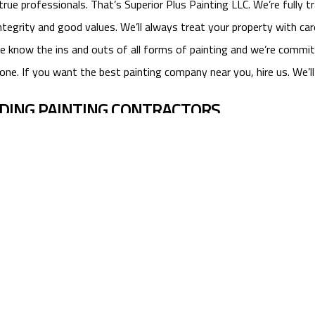
 professionals. That’s Superior Plus Painting LLC. We’re fully trai
tegrity and good values. We’ll always treat your property with car
r. We know the ins and outs of all forms of painting and we’re comm
one. If you want the best painting company near you, hire us. We’l
ADING PAINTING CONTRACTORS
 you. If you need commercial or residential painting services, ca
lus Painting LLC, the best painting contractors in Watkinsville.