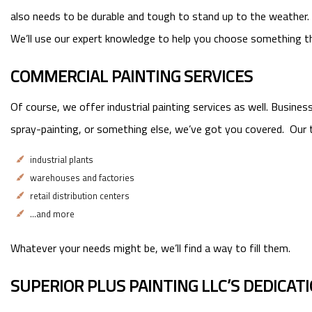
also needs to be durable and tough to stand up to the weather. Y
We’ll use our expert knowledge to help you choose something t
COMMERCIAL PAINTING SERVICES
Of course, we offer industrial painting services as well. Busine
spray-painting, or something else, we’ve got you covered. Our t
industrial plants
warehouses and factories
retail distribution centers
…and more
Whatever your needs might be, we’ll find a way to fill them.
SUPERIOR PLUS PAINTING LLC’S DEDICAT