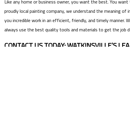
Like any home or business owner, you want the best. You want true
proudly local painting company, we understand the meaning of in
you incredible work in an efficient, friendly, and timely manne
always use the best quality tools and materials to get the job d
CONTACT US TODAY: WATKINSVILLE’S LE
Now that we’ve told you about us, we’d like to know more about
from clients.
See the difference professional work can make. Choose Superior P