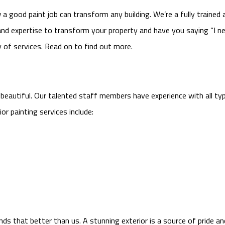
 good paint job can transform any building. We’re a fully trained 
and expertise to transform your property and have you saying “I ne
ty of services. Read on to find out more.
 beautiful. Our talented staff members have experience with all typ
or painting services include:
ds that better than us. A stunning exterior is a source of pride an