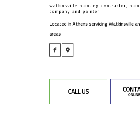
watkinsville painting contractor, pain
company and painter
Located in Athens servicing Watkinsville a
areas
CONTA
CALL US
ONLINE