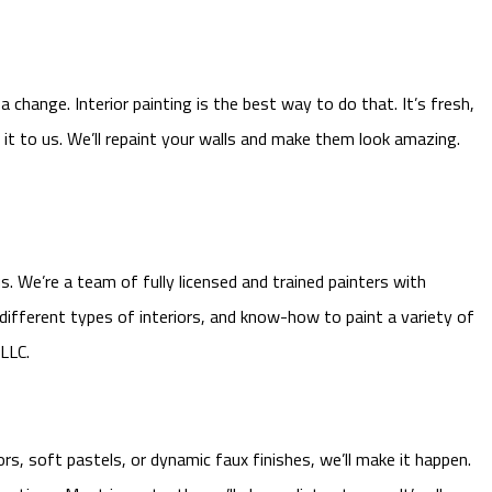
change. Interior painting is the best way to do that. It’s fresh,
it to us. We’ll repaint your walls and make them look amazing.
. We’re a team of fully licensed and trained painters with
 different types of interiors, and know-how to paint a variety of
 LLC.
rs, soft pastels, or dynamic faux finishes, we’ll make it happen.