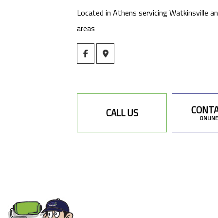
Located in Athens servicing Watkinsville a
areas
CONTA
CALL US
ONLINE