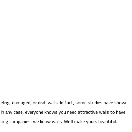
eeling, damaged, or drab walls. In fact, some studies have shown
. In any case, everyone knows you need attractive walls to have
inting companies, we know walls. We’ll make yours beautiful.