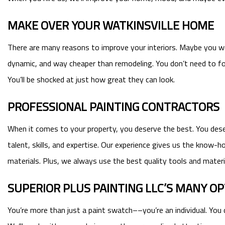
MAKE OVER YOUR WATKINSVILLE HOME
There are many reasons to improve your interiors. Maybe you want
dynamic, and way cheaper than remodeling. You don’t need to for
You’ll be shocked at just how great they can look.
PROFESSIONAL PAINTING CONTRACTORS
When it comes to your property, you deserve the best. You deserv
talent, skills, and expertise. Our experience gives us the know-
materials. Plus, we always use the best quality tools and materia
SUPERIOR PLUS PAINTING LLC’S MANY O
You’re more than just a paint swatch––you’re an individual. You 