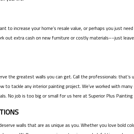
 to increase your home’s resale value, or perhaps you just need a 
k out extra cash on new furniture or costly materials––just leave 
e the greatest walls you can get. Call the professionals: that’s us
how to tackle any interior painting project. We’ve worked with many
ls. No job is too big or small for us here at Superior Plus Painting
PTIONS
deserve walls that are as unique as you. Whether you love bold colo