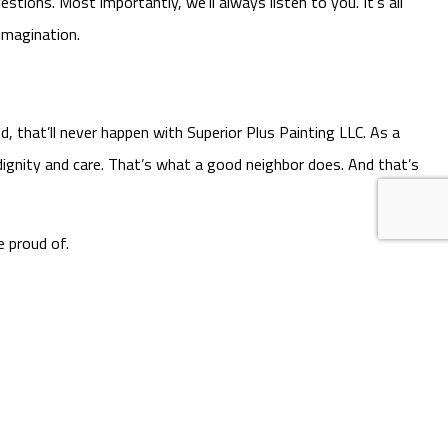
tions. Most importantly, we’ll always listen to you. It’s all
imagination.
, that’ll never happen with Superior Plus Painting LLC. As a
ignity and care. That’s what a good neighbor does. And that’s
e proud of.