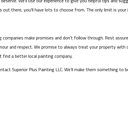
eserve. We’ll use our experience to give you helpful tips and sugges
out there, you’ll have lots to choose from. The only limit is your 
ing companies make promises and don’t follow through. Rest assured
onour and respect. We promise to always treat your property with d
t find a better local painting company.
ontact Superior Plus Painting LLC. We’ll make them something to b