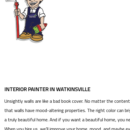
INTERIOR PAINTER IN WATKINSVILLE
Unsightly walls are like a bad book cover. No matter the conten
that walls have mood-altering properties. The right color can b
a truly beautiful home. And if you want a beautiful home, you ne
When you hire us, we’ll improve your home, mood, and maybe eve