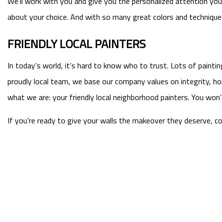
We’ll work with you and give you the personalized attention you d
about your choice. And with so many great colors and techniques 
FRIENDLY LOCAL PAINTERS
In today’s world, it’s hard to know who to trust. Lots of paint
proudly local team, we base our company values on integrity, h
what we are: your friendly local neighborhood painters. You won’
If you’re ready to give your walls the makeover they deserve, c