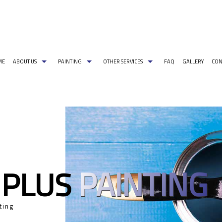
ME
ABOUT US
PAINTING
OTHER SERVICES
FAQ
GALLERY
CON
G PAINT COLORS
COMMERCIAL PAINTER
CARPENTRY
PAINTING ESTIMATES
DECORATIVE PA
EXTERIOR BRICK PAINTING
PRESSURE WASHING
EXTERIOR PAINT
HOUSE PAINTER
WALLPAPER REMOVAL
INDUSTRIAL PA
INTERIOR PAINTER
PAINTING CONT
PAINTING
 PLUS
RESIDENTIAL PAINTER
SPRAY-APPLIED 
SERVICE AREAS
ting