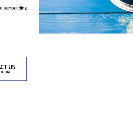
nd surrounding
CT US
 TODAY