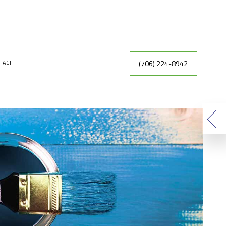
(706) 224-8942
TACT
INTING
DRYWALL REPAIR
ER
FAUX FINISHES
INTING CONTRACTOR
RACTOR
EXTERIOR PAINTING