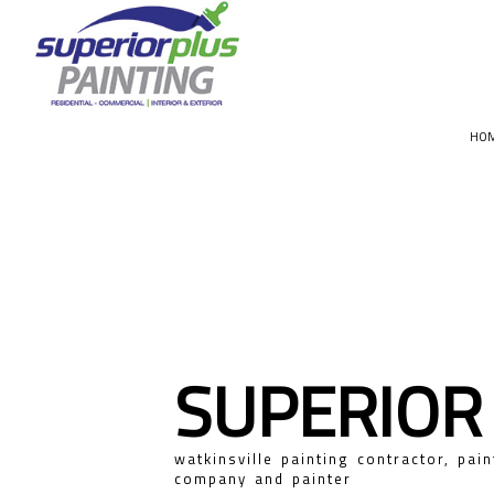
HO
CHOOSIN
SUPERIOR
watkinsville painting contractor, pain
company and painter