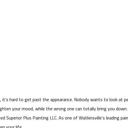
t, it’s hard to get past the appearance. Nobody wants to look at p
righten your mood, while the wrong one can totally bring you down
ed Superior Plus Painting LLC. As one of Watkinsville’s leading pa
n your life.