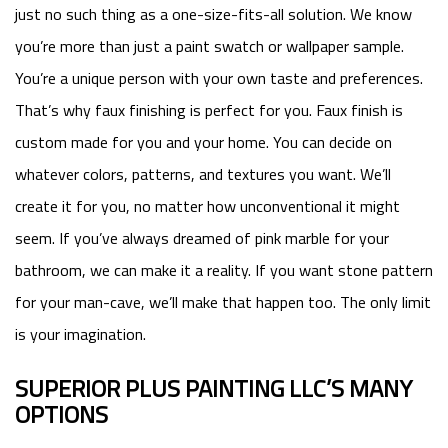
just no such thing as a one-size-fits-all solution. We know
you’re more than just a paint swatch or wallpaper sample.
You’re a unique person with your own taste and preferences.
That’s why faux finishing is perfect for you. Faux finish is
custom made for you and your home. You can decide on
whatever colors, patterns, and textures you want. We’ll
create it for you, no matter how unconventional it might
seem. If you’ve always dreamed of pink marble for your
bathroom, we can make it a reality. If you want stone pattern
for your man-cave, we’ll make that happen too. The only limit
is your imagination.
SUPERIOR PLUS PAINTING LLC’S MANY
OPTIONS