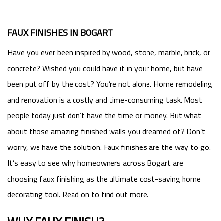
FAUX FINISHES IN BOGART
Have you ever been inspired by wood, stone, marble, brick, or
concrete? Wished you could have it in your home, but have
been put off by the cost? You’re not alone. Home remodeling
and renovation is a costly and time-consuming task. Most
people today just don’t have the time or money. But what
about those amazing finished walls you dreamed of? Don’t
worry, we have the solution. Faux finishes are the way to go.
It’s easy to see why homeowners across Bogart are
choosing faux finishing as the ultimate cost-saving home
decorating tool. Read on to find out more.