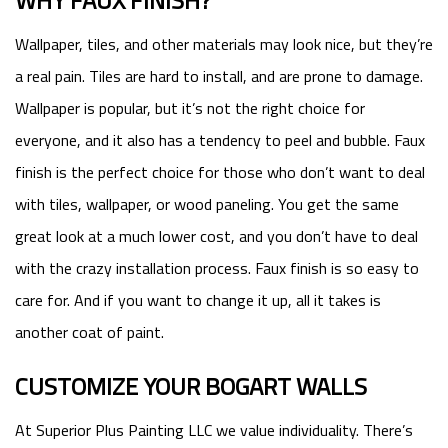
WHY FAUX FINISH?
Wallpaper, tiles, and other materials may look nice, but they’re
a real pain. Tiles are hard to install, and are prone to damage.
Wallpaper is popular, but it’s not the right choice for
everyone, and it also has a tendency to peel and bubble. Faux
finish is the perfect choice for those who don’t want to deal
with tiles, wallpaper, or wood paneling. You get the same
great look at a much lower cost, and you don’t have to deal
with the crazy installation process. Faux finish is so easy to
care for. And if you want to change it up, all it takes is
another coat of paint.
CUSTOMIZE YOUR BOGART WALLS
At Superior Plus Painting LLC we value individuality. There’s