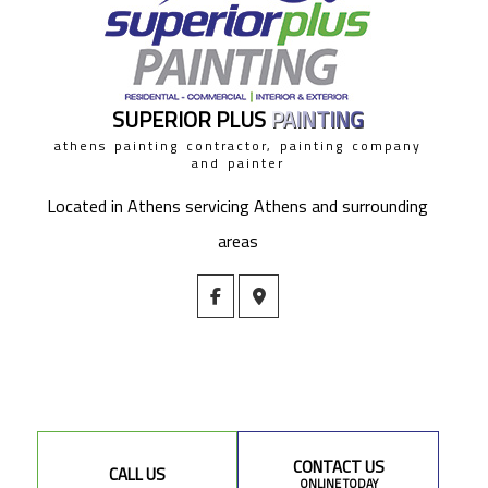
SUPERIOR PLUS
PAINTING
athens painting contractor, painting company
and painter
Located in Athens servicing Athens and surrounding
areas
CONTACT US
CALL US
ONLINE TODAY