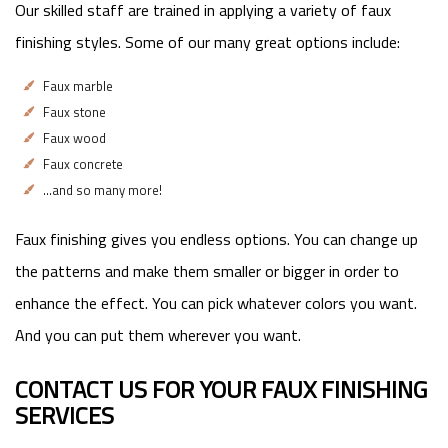
Our skilled staff are trained in applying a variety of faux
finishing styles. Some of our many great options include:
Faux marble
Faux stone
Faux wood
Faux concrete
…and so many more!
Faux finishing gives you endless options. You can change up
the patterns and make them smaller or bigger in order to
enhance the effect. You can pick whatever colors you want.
And you can put them wherever you want.
CONTACT US FOR YOUR FAUX FINISHING
SERVICES