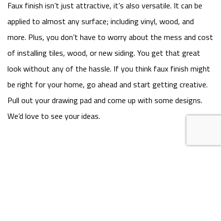
Faux finish isn’t just attractive, it’s also versatile. It can be
applied to almost any surface; including vinyl, wood, and
more. Plus, you don’t have to worry about the mess and cost
of installing tiles, wood, or new siding. You get that great
look without any of the hassle. If you think faux finish might
be right for your home, go ahead and start getting creative.
Pull out your drawing pad and come up with some designs.
We’d love to see your ideas.