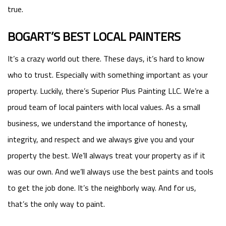
true.
BOGART’S BEST LOCAL PAINTERS
It’s a crazy world out there. These days, it’s hard to know
who to trust. Especially with something important as your
property. Luckily, there’s Superior Plus Painting LLC. We’re a
proud team of local painters with local values. As a small
business, we understand the importance of honesty,
integrity, and respect and we always give you and your
property the best. We’ll always treat your property as if it
was our own. And we’ll always use the best paints and tools
to get the job done. It’s the neighborly way. And for us,
that’s the only way to paint.