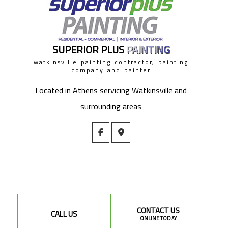
SUPERIOR PLUS
PAINTING
watkinsville painting contractor, painting
company and painter
Located in Athens servicing Watkinsville and
surrounding areas
CONTACT US
CALL US
ONLINE TODAY