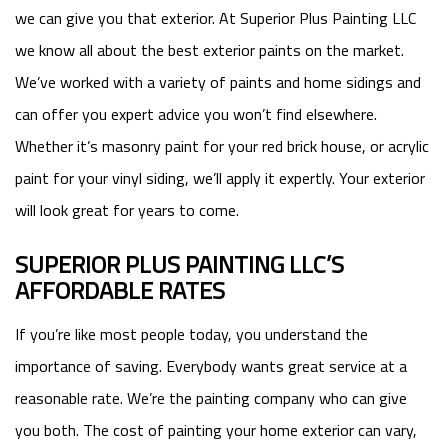
we can give you that exterior. At Superior Plus Painting LLC
we know all about the best exterior paints on the market.
We’ve worked with a variety of paints and home sidings and
can offer you expert advice you won’t find elsewhere.
Whether it’s masonry paint for your red brick house, or acrylic
paint for your vinyl siding, we’ll apply it expertly. Your exterior
will look great for years to come.
SUPERIOR PLUS PAINTING LLC’S
AFFORDABLE RATES
If you’re like most people today, you understand the
importance of saving. Everybody wants great service at a
reasonable rate. We’re the painting company who can give
you both. The cost of painting your home exterior can vary,