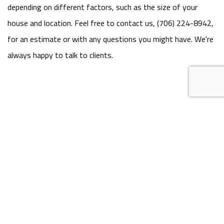
depending on different factors, such as the size of your
house and location. Feel free to contact us, (706) 224-8942,
for an estimate or with any questions you might have. We’re
always happy to talk to clients.
MON - FRI: 7:00AM - 7:00PM