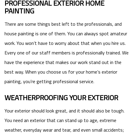
PROFESSIONAL EXTERIOR HOME
PAINTING
There are some things best left to the professionals, and
house painting is one of them. You can always spot amateur
work. You won’t have to worry about that when you hire us.
Every one of our staff members is professionally trained. We
have the experience that makes our work stand out in the
best way. When you choose us for your home’s exterior
painting, you’re getting professional service.
WEATHERPROOFING YOUR EXTERIOR
Your exterior should look great, and it should also be tough.
You need an exterior that can stand up to age, extreme
weather, everyday wear and tear, and even small accidents;