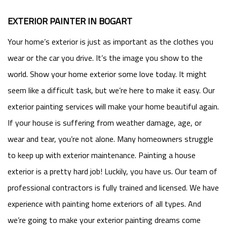
EXTERIOR PAINTER IN BOGART
Your home’s exterior is just as important as the clothes you
wear or the car you drive. It’s the image you show to the
world. Show your home exterior some love today. It might
seem like a difficult task, but we’re here to make it easy. Our
exterior painting services will make your home beautiful again.
If your house is suffering from weather damage, age, or
wear and tear, you’re not alone. Many homeowners struggle
to keep up with exterior maintenance. Painting a house
exterior is a pretty hard job! Luckily, you have us. Our team of
professional contractors is fully trained and licensed. We have
experience with painting home exteriors of all types. And
we’re going to make your exterior painting dreams come