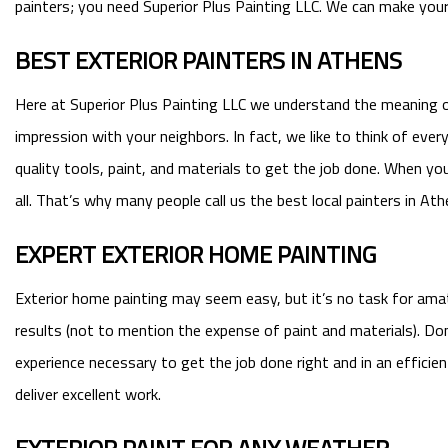
painters; you need Superior Plus Painting LLC. We can make your h
BEST EXTERIOR PAINTERS IN ATHENS
Here at Superior Plus Painting LLC we understand the meaning o
impression with your neighbors. In fact, we like to think of eve
quality tools, paint, and materials to get the job done. When yo
all. That’s why many people call us the best local painters in Ath
EXPERT EXTERIOR HOME PAINTING
Exterior home painting may seem easy, but it’s no task for amateu
results (not to mention the expense of paint and materials). D
experience necessary to get the job done right and in an effic
deliver excellent work.