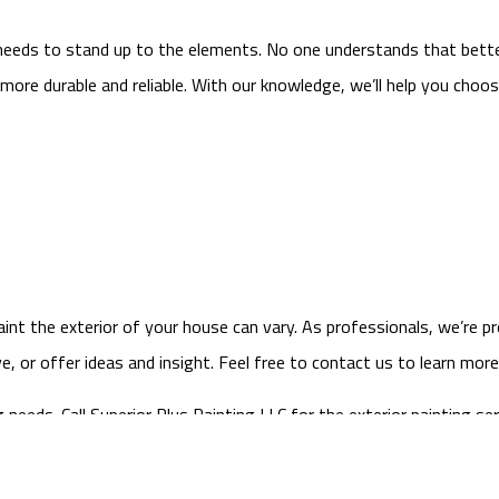
 needs to stand up to the elements. No one understands that bette
more durable and reliable. With our knowledge, we’ll help you choos
int the exterior of your house can vary. As professionals, we’re p
 or offer ideas and insight. Feel free to contact us to learn mor
eeds. Call Superior Plus Painting LLC for the exterior painting ser