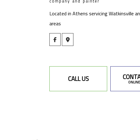
company and painter
Located in Athens servicing Watkinsville a
areas
CONTA
CALL US
ONLINE