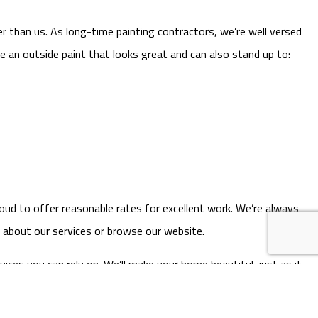
r than us. As long-time painting contractors, we’re well versed
e an outside paint that looks great and can also stand up to:
roud to offer reasonable rates for excellent work. We’re always
e about our services or browse our website.
vices you can rely on. We’ll make your home beautiful, just as it