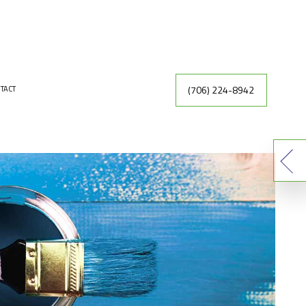
(706) 224-8942
TACT
INTING
DRYWALL REPAIR
ER
FAUX FINISHES
INTING CONTRACTOR
RACTOR
EXTERIOR PAINTING