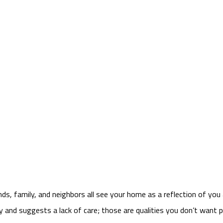
nds, family, and neighbors all see your home as a reflection of you
tly and suggests a lack of care; those are qualities you don’t want