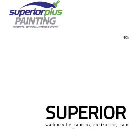
HO
CHOOSIN
SUPERIOR
watkinsville painting contractor, pain