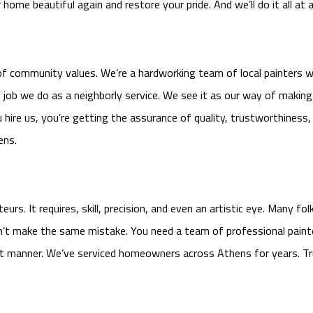
ome beautiful again and restore your pride. And we’ll do it all at a
f community values. We’re a hardworking team of local painters w
ry job we do as a neighborly service. We see it as our way of maki
u hire us, you’re getting the assurance of quality, trustworthiness,
ens.
rs. It requires, skill, precision, and even an artistic eye. Many f
on’t make the same mistake. You need a team of professional painte
ient manner. We’ve serviced homeowners across Athens for years. Tr