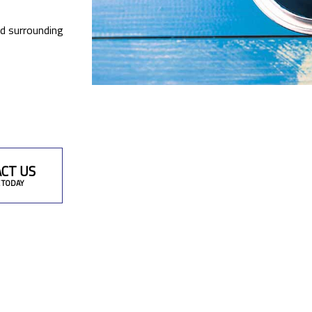
nd surrounding
CT US
 TODAY