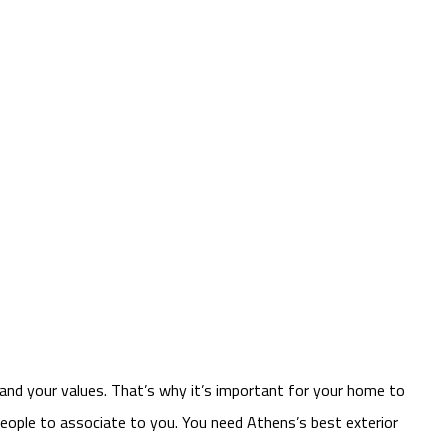
 and your values. That’s why it’s important for your home to
 people to associate to you. You need Athens’s best exterior