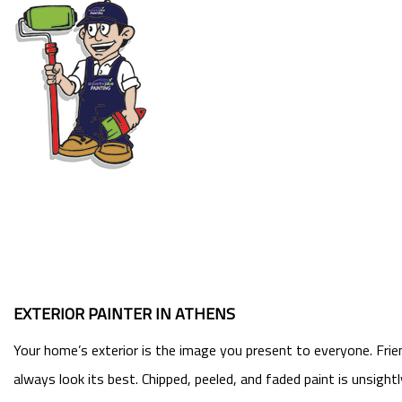
EXTERIOR PAINTER IN ATHENS
Your home’s exterior is the image you present to everyone. Frie
always look its best. Chipped, peeled, and faded paint is unsigh