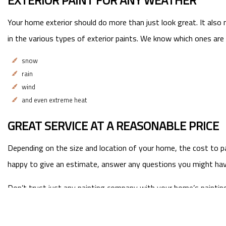
EXTERIOR PAINT FOR ANY WEATHER
Your home exterior should do more than just look great. It also
in the various types of exterior paints. We know which ones are 
snow
rain
wind
and even extreme heat
GREAT SERVICE AT A REASONABLE PRICE
Depending on the size and location of your home, the cost to pa
happy to give an estimate, answer any questions you might have,
Don’t trust just any painting company with your home’s painting n
should be.