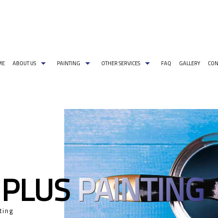
ME
ABOUT US
PAINTING
OTHER SERVICES
FAQ
GALLERY
CON
G PAINT COLORS
COMMERCIAL PAINTER
CARPENTRY
PAINTING ESTIMATES
DECORATIVE PA
EXTERIOR BRICK PAINTING
PRESSURE WASHING
EXTERIOR PAINT
HOUSE PAINTER
WALLPAPER REMOVAL
INDUSTRIAL PA
INTERIOR PAINTER
PAINTING CONT
RESIDENTIAL PAINTER
SPRAY-APPLIED 
PAINTING
 PLUS
SERVICE AREAS
ting