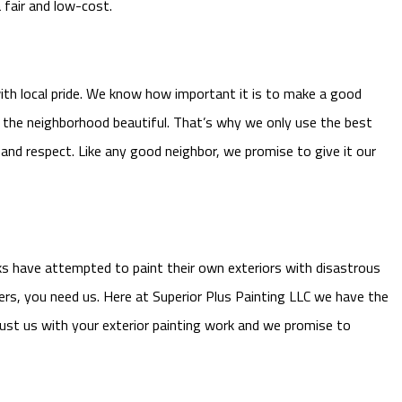
 fair and low-cost.
ith local pride. We know how important it is to make a good
ng the neighborhood beautiful. That’s why we only use the best
 and respect. Like any good neighbor, we promise to give it our
olks have attempted to paint their own exteriors with disastrous
rs, you need us. Here at Superior Plus Painting LLC we have the
ust us with your exterior painting work and we promise to