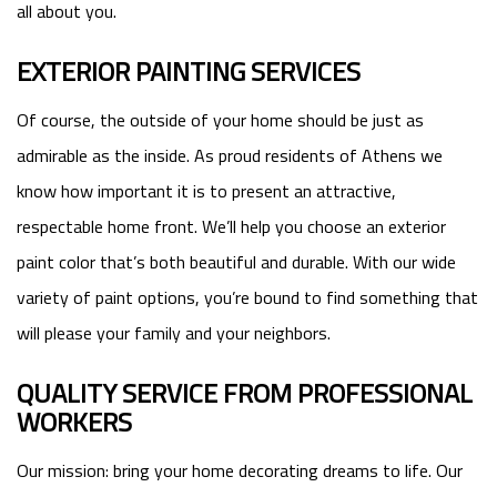
all about you.
EXTERIOR PAINTING SERVICES
Of course, the outside of your home should be just as
admirable as the inside. As proud residents of Athens we
know how important it is to present an attractive,
respectable home front. We’ll help you choose an exterior
paint color that’s both beautiful and durable. With our wide
variety of paint options, you’re bound to find something that
will please your family and your neighbors.
QUALITY SERVICE FROM PROFESSIONAL
WORKERS
Our mission: bring your home decorating dreams to life. Our