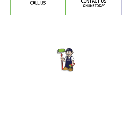
CONTACT US
CALL US
ONLINE TODAY