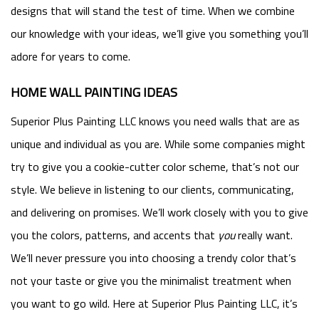
designs that will stand the test of time. When we combine
our knowledge with your ideas, we’ll give you something you’ll
adore for years to come.
HOME WALL PAINTING IDEAS
Superior Plus Painting LLC knows you need walls that are as
unique and individual as you are. While some companies might
try to give you a cookie-cutter color scheme, that’s not our
style. We believe in listening to our clients, communicating,
and delivering on promises. We’ll work closely with you to give
you the colors, patterns, and accents that
you
really want.
We’ll never pressure you into choosing a trendy color that’s
not your taste or give you the minimalist treatment when
you want to go wild. Here at Superior Plus Painting LLC, it’s