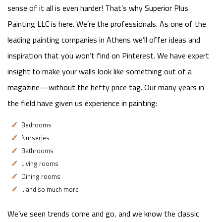
sense of it all is even harder! That’s why Superior Plus
Painting LLC is here. We’re the professionals. As one of the
leading painting companies in Athens we’ll offer ideas and
inspiration that you won’t find on Pinterest. We have expert
insight to make your walls look like something out of a
magazine—without the hefty price tag. Our many years in
the field have given us experience in painting:
Bedrooms
Nurseries
Bathrooms
Living rooms
Dining rooms
…and so much more
We’ve seen trends come and go, and we know the classic