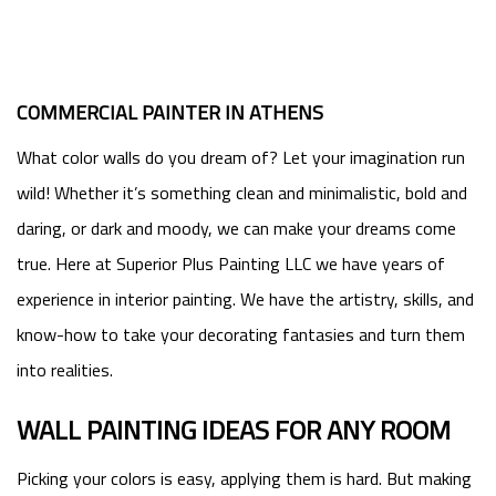
COMMERCIAL PAINTER IN ATHENS
What color walls do you dream of? Let your imagination run
wild! Whether it’s something clean and minimalistic, bold and
daring, or dark and moody, we can make your dreams come
true. Here at Superior Plus Painting LLC we have years of
experience in interior painting. We have the artistry, skills, and
know-how to take your decorating fantasies and turn them
into realities.
WALL PAINTING IDEAS FOR ANY ROOM
Picking your colors is easy, applying them is hard. But making