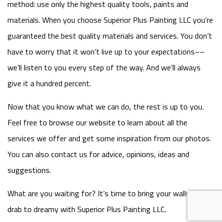
method: use only the highest quality tools, paints and
materials. When you choose Superior Plus Painting LLC you’re
guaranteed the best quality materials and services. You don’t
have to worry that it won’t live up to your expectations––
we’ll listen to you every step of the way. And we’ll always
give it a hundred percent.
Now that you know what we can do, the rest is up to you.
Feel free to browse our website to learn about all the
services we offer and get some inspiration from our photos.
You can also contact us for advice, opinions, ideas and
suggestions.
What are you waiting for? It’s time to bring your walls from
drab to dreamy with Superior Plus Painting LLC.