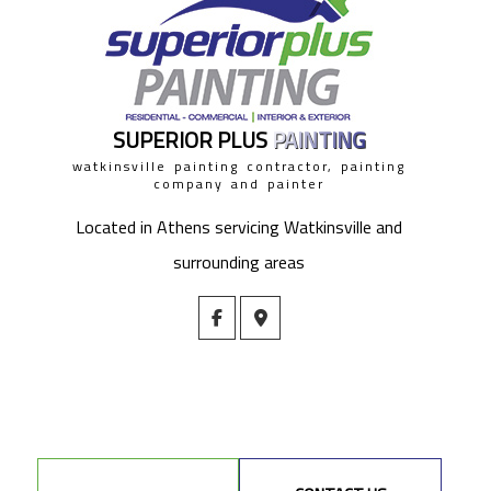
SUPERIOR PLUS
PAINTING
watkinsville painting contractor, painting
company and painter
Located in Athens servicing Watkinsville and
surrounding areas